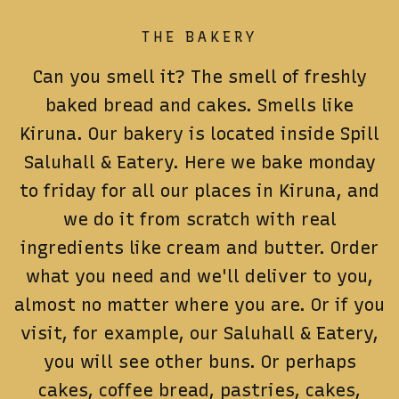
THE BAKERY
Can you smell it?
The smell of freshly
baked bread and cakes.
Smells like
Kiruna.
Our bakery is located inside Spill
Saluhall & Eatery.
Here we bake monday
to friday for all our places in Kiruna, and
we do it from scratch with real
ingredients like cream and butter.
Order
what you need and we'll deliver to you,
almost no matter where you are.
Or if you
visit, for example, our Saluhall & Eatery,
you will see other buns.
Or perhaps
cakes, coffee bread, pastries, cakes,