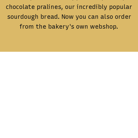
chocolate pralines, our incredibly popular
sourdough bread.
Now you can also order
from the bakery's own webshop.
Contact
Contact us for orders or questions
order@spillmer.se